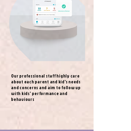
Our professional staff highly care
about each parent and kid's needs
and concerns and aim to follow up
with kids' performance and
behaviours