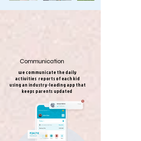
Communication
we communicate the daily
activities reports of each kid
using an industry-leading app that
keeps parents updated