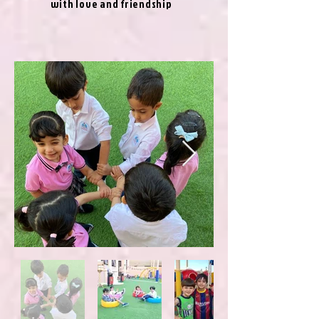
with love and friendship