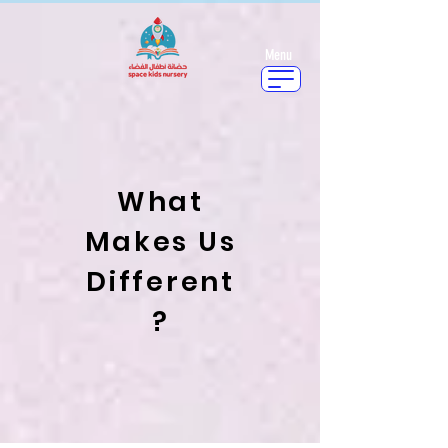
Menu
What
Makes Us
Different
?