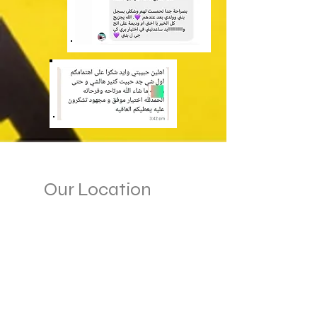
Our Location