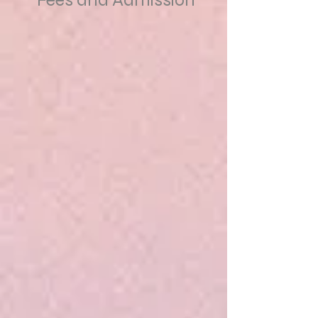
Fees and Admission