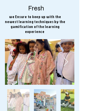
Fresh
we Ensure to keep up with the
newest learning techniques by the
gamification of the learning
experience