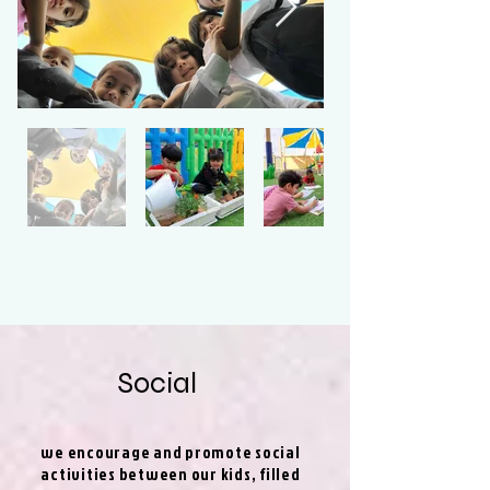
Social
we encourage and promote social
activities between our kids, filled