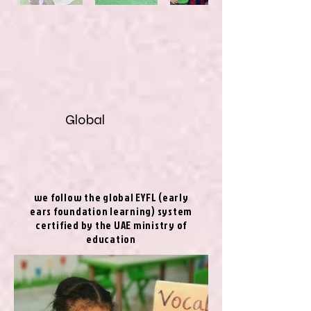
Global
we follow the global EYFL (early
ears foundation learning) system
certified by the UAE ministry of
education