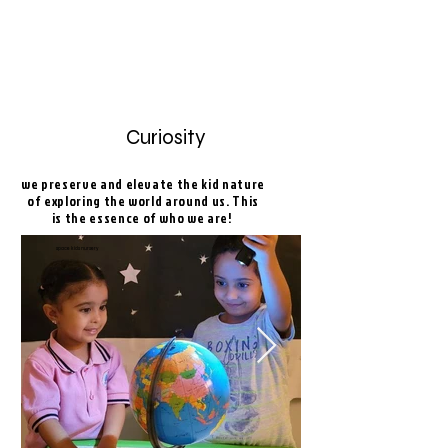
Curiosity
we preserve and elevate the kid nature
of exploring the world around us. This
is the essence of who we are!
space kids nursery