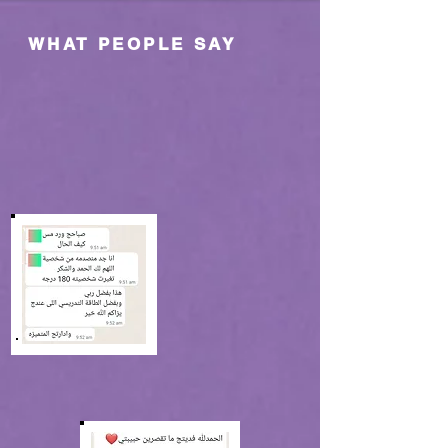
WHAT PEOPLE SAY