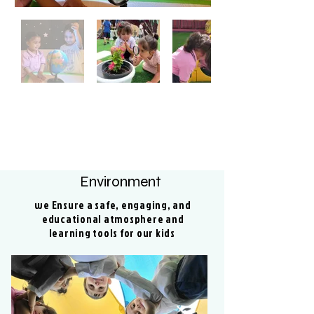
Environment
we Ensure a safe, engaging, and
educational atmosphere and
learning tools for our kids